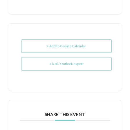
+ Add to Google Calendar
+ iCal / Outlook export
SHARE THIS EVENT