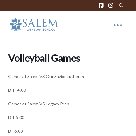
Volleyball Games
Games at Salem VS Our Savior Lutheran
DIII-4:00
Games at Salem VS Legacy Prep
DII-5:00
DI-6:00