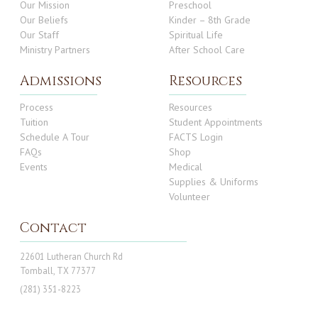
Our Mission
Preschool
Our Beliefs
Kinder – 8th Grade
Our Staff
Spiritual Life
Ministry Partners
After School Care
Admissions
Resources
Process
Resources
Tuition
Student Appointments
Schedule A Tour
FACTS Login
FAQs
Shop
Events
Medical
Supplies & Uniforms
Volunteer
Contact
22601 Lutheran Church Rd
Tomball, TX 77377
(281) 351-8223