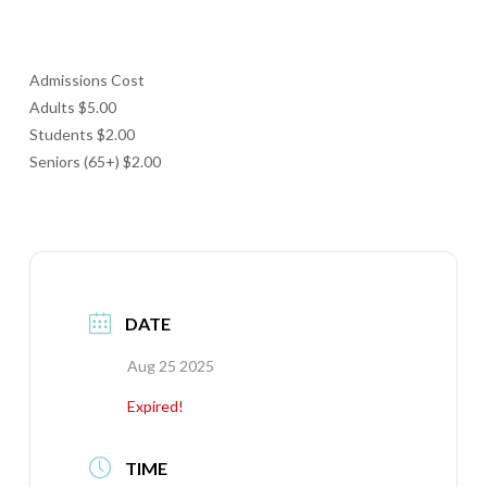
Admissions Cost
Adults $5.00
Students $2.00
Seniors (65+) $2.00
DATE
Aug 25 2025
Expired!
TIME