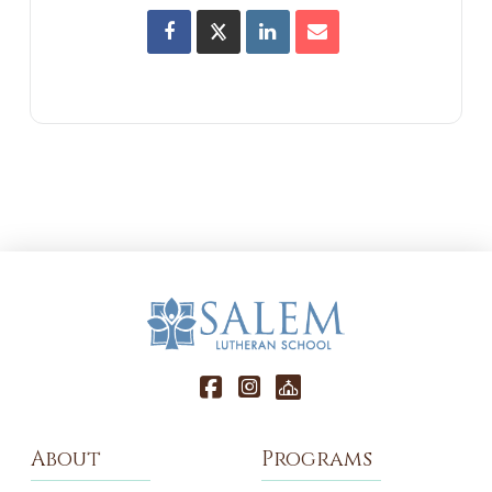
About
Programs