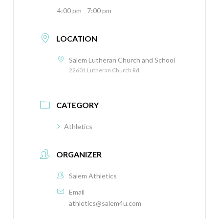
4:00 pm - 7:00 pm
LOCATION
Salem Lutheran Church and School
22601 Lutheran Church Rd
CATEGORY
Athletics
ORGANIZER
Salem Athletics
Email
athletics@salem4u.com