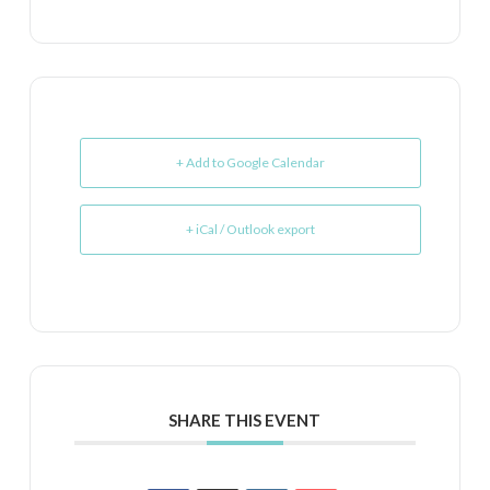
+ Add to Google Calendar
+ iCal / Outlook export
SHARE THIS EVENT