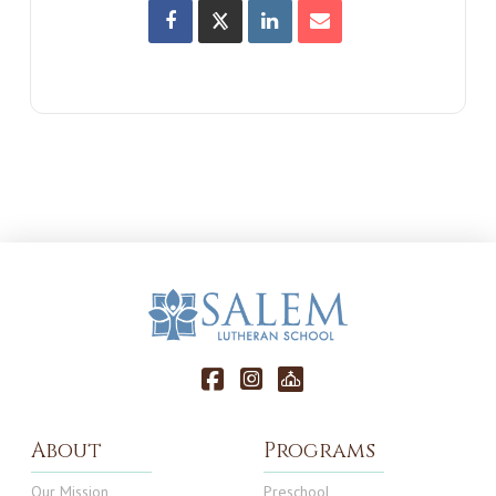
About
Programs
Our Mission
Preschool