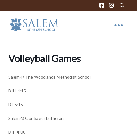
Volleyball Games
Salem @ The Woodlands Methodist School
DIII-4:15
DI-5:15
Salem @ Our Savior Lutheran
DII- 4:00