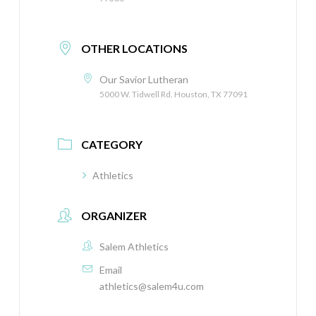
OTHER LOCATIONS
Our Savior Lutheran
5000 W. Tidwell Rd. Houston, TX 77091
CATEGORY
Athletics
ORGANIZER
Salem Athletics
Email
athletics@salem4u.com