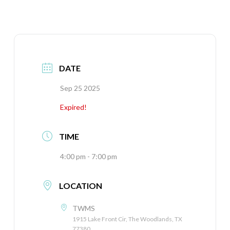
DATE
Sep 25 2025
Expired!
TIME
4:00 pm - 7:00 pm
LOCATION
TWMS
1915 Lake Front Cir, The Woodlands, TX
77380