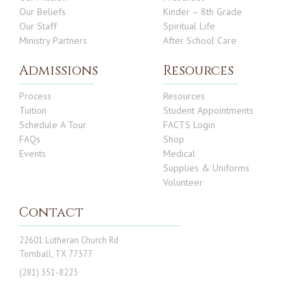
Our Beliefs
Kinder – 8th Grade
Our Staff
Spiritual Life
Ministry Partners
After School Care
Admissions
Resources
Process
Resources
Tuition
Student Appointments
Schedule A Tour
FACTS Login
FAQs
Shop
Events
Medical
Supplies & Uniforms
Volunteer
Contact
22601 Lutheran Church Rd
Tomball, TX 77377
(281) 351-8223