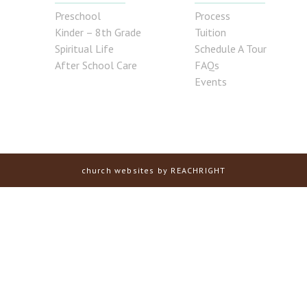
Preschool
Process
Kinder – 8th Grade
Tuition
Spiritual Life
Schedule A Tour
After School Care
FAQs
Events
church websites
by REACHRIGHT