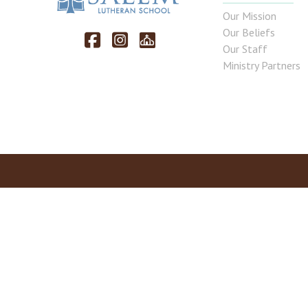
Our Mission
Our Beliefs
Our Staff
Ministry Partners