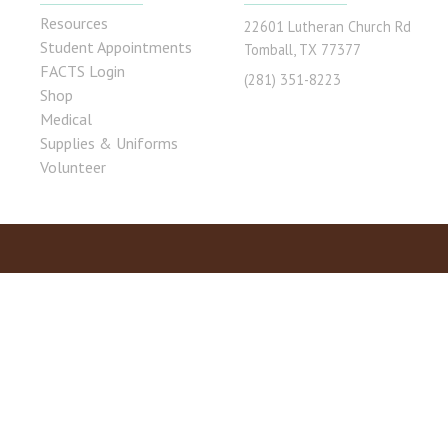
Resources
22601 Lutheran Church Rd
Student Appointments
Tomball, TX 77377
FACTS Login
(281) 351-8223
Shop
Medical
Supplies & Uniforms
Volunteer