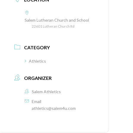
Salem Lutheran Church and School
22601 Lutheran Church Rd
CATEGORY
Athletics
ORGANIZER
Salem Athletics
Email
athletics@salem4u.com