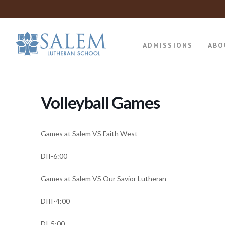
ADMISSIONS
ABO
Volleyball Games
Games at Salem VS Faith West
DII-6:00
Games at Salem VS Our Savior Lutheran
DIII-4:00
DI-5:00