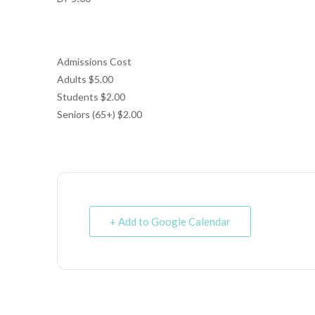
Admissions Cost
Adults $5.00
Students $2.00
Seniors (65+) $2.00
+ Add to Google Calendar