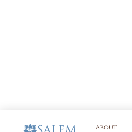
About