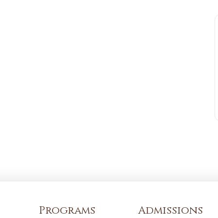
Programs
Admissions