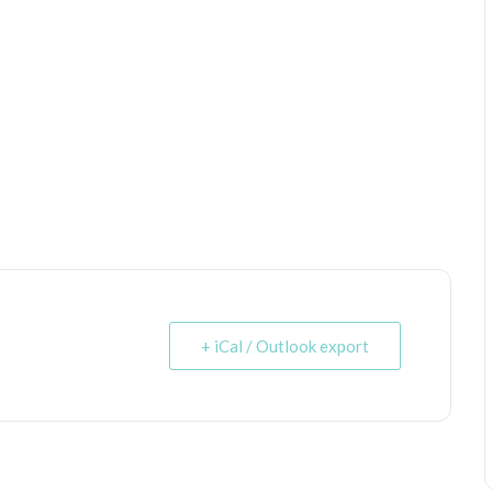
+ iCal / Outlook export