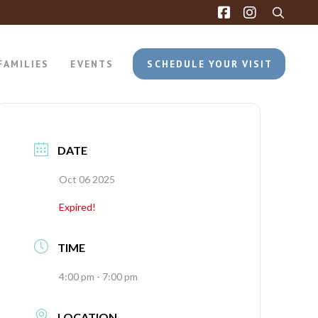
FAMILIES
EVENTS
SCHEDULE YOUR VISIT
DATE
Oct 06 2025
Expired!
TIME
4:00 pm - 7:00 pm
LOCATION