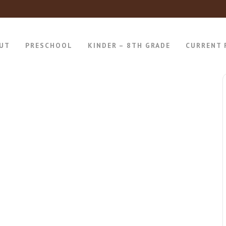
UT
PRESCHOOL
KINDER – 8TH GRADE
CURRENT 