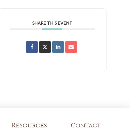
SHARE THIS EVENT
Resources
Contact