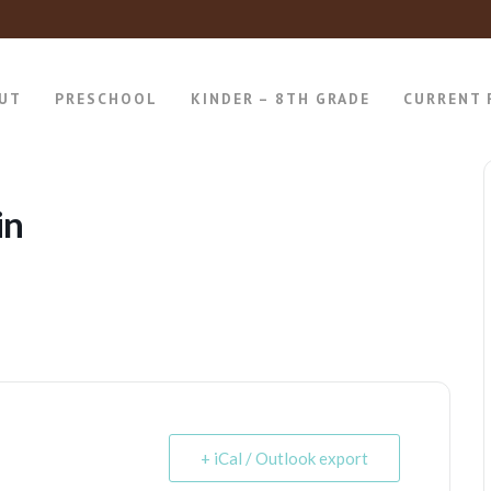
UT
PRESCHOOL
KINDER – 8TH GRADE
CURRENT 
in
+ iCal / Outlook export