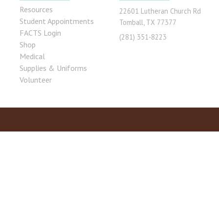
Resources
22601 Lutheran Church Rd
Student Appointments
Tomball, TX 77377
FACTS Login
(281) 351-8223
Shop
Medical
Supplies & Uniforms
Volunteer