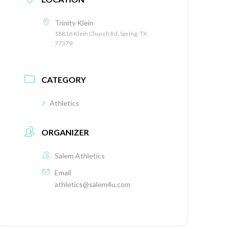
Trinity Klein
18816 Klein Church Rd, Spring, TX
77379
CATEGORY
Athletics
ORGANIZER
Salem Athletics
Email
athletics@salem4u.com