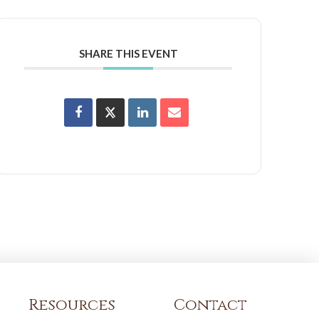
SHARE THIS EVENT
Resources
Contact