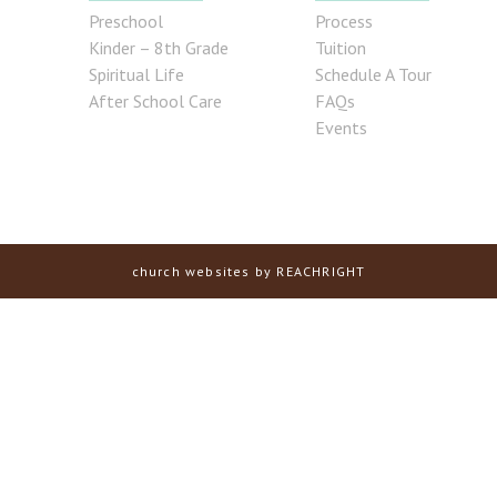
Preschool
Process
Kinder – 8th Grade
Tuition
Spiritual Life
Schedule A Tour
After School Care
FAQs
Events
church websites
by REACHRIGHT