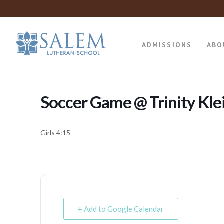
ADMISSIONS
ABO
Soccer Game @ Trinity Kle
Girls 4:15
+ Add to Google Calendar