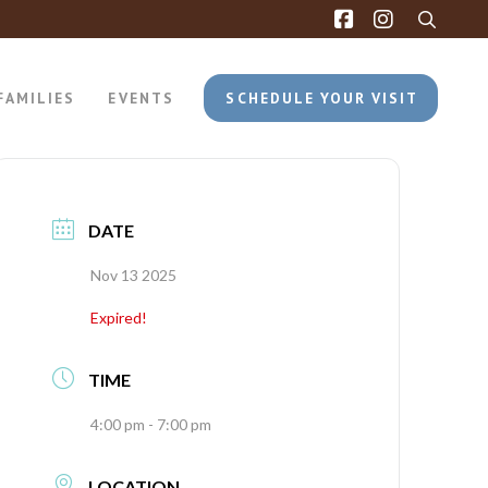
FAMILIES
EVENTS
SCHEDULE YOUR VISIT
DATE
Nov 13 2025
Expired!
TIME
4:00 pm - 7:00 pm
LOCATION