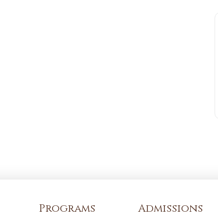
Programs
Admissions