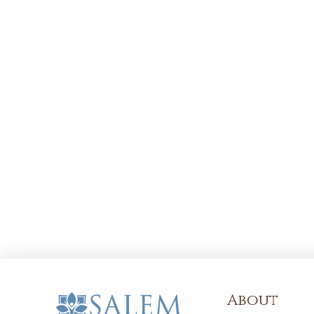
About