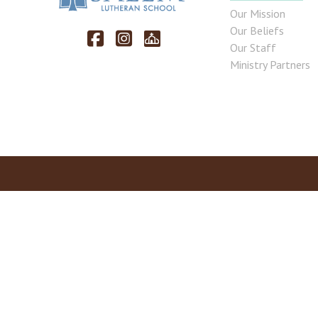
Our Mission
Our Beliefs
Our Staff
Ministry Partners