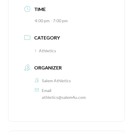
TIME
4:00 pm - 7:00 pm
CATEGORY
Athletics
ORGANIZER
Salem Athletics
Email
athletics@salem4u.com