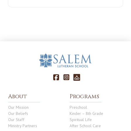
About
Programs
Our Mission
Preschool
Our Beliefs
Kinder – 8th Grade
Our Staff
Spiritual Life
Ministry Partners
After School Care