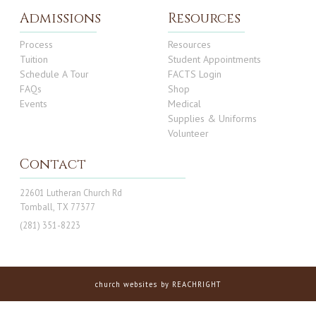
Admissions
Resources
Process
Resources
Tuition
Student Appointments
Schedule A Tour
FACTS Login
FAQs
Shop
Events
Medical
Supplies & Uniforms
Volunteer
Contact
22601 Lutheran Church Rd
Tomball, TX 77377
(281) 351-8223
church websites
by REACHRIGHT