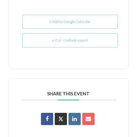
+ Add to Google Calendar
+ iCal / Outlook export
SHARE THIS EVENT