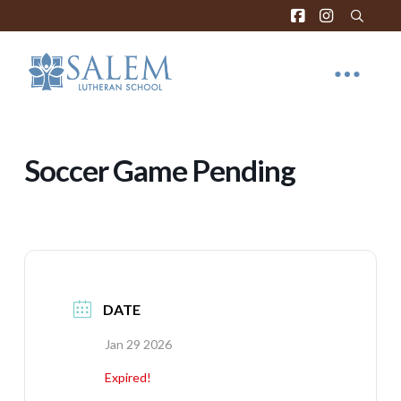
Soccer Game Pending
DATE
Jan 29 2026
Expired!