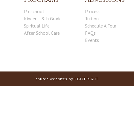
Preschool
Process
Kinder – 8th Grade
Tuition
Spiritual Life
Schedule A Tour
After School Care
FAQs
Events
church websites
by REACHRIGHT