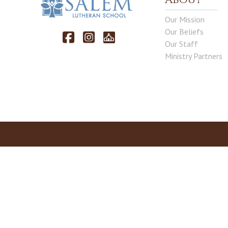
Our Mission
Our Beliefs
Our Staff
Ministry Partners