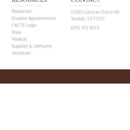
Resources
22601 Lutheran Church Rd
Student Appointments
Tomball, TX 77377
FACTS Login
(281) 351-8223
Shop
Medical
Supplies & Uniforms
Volunteer