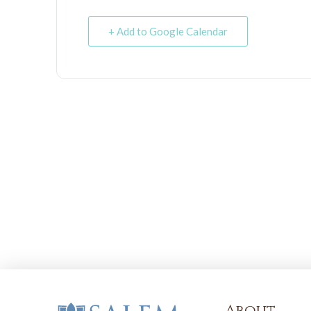
+ Add to Google Calendar
About