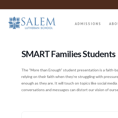
ADMISSIONS
ABO
SMART Families Students
The “More than Enough” student presentation is a faith-b
relying on their faith when they’re struggling with pressu
enough as they are. It will touch on topics like social me
conversations and messages can distort our vision of oursel