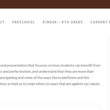
UT
PRESCHOOL
KINDER – 8TH GRADE
CURRENT 
ased presentation that focuses on how students can benefit from
res and perfectionism, and understand that they are more than
dia and gaming and some of the ways those platforms and the
ves or lead us to treat others in ways that are against our values.