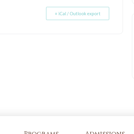
+ iCal / Outlook export
Programs
Admissions