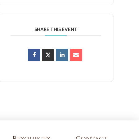
SHARE THIS EVENT
Resources
Contact