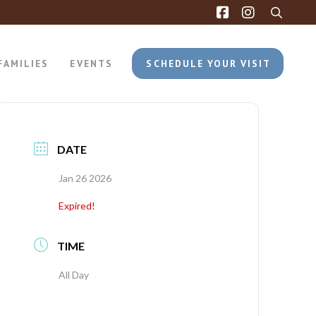
FAMILIES
EVENTS
SCHEDULE YOUR VISIT
DATE
Jan 26 2026
Expired!
TIME
All Day