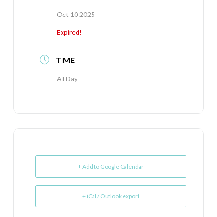
Oct 10 2025
Expired!
TIME
All Day
+ Add to Google Calendar
+ iCal / Outlook export