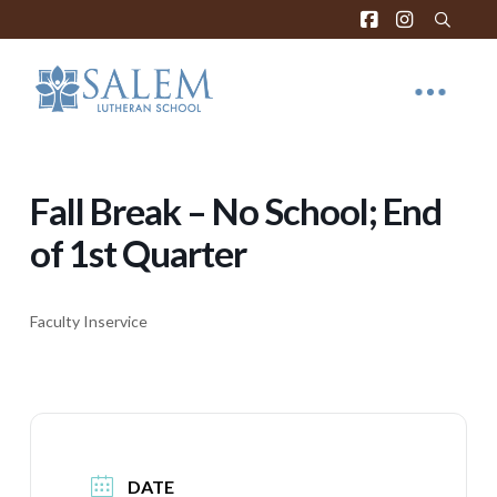
Fall Break – No School; End
of 1st Quarter
Faculty Inservice
DATE