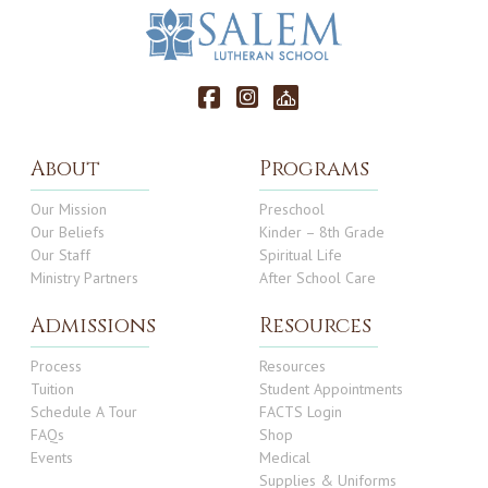
About
Programs
Our Mission
Preschool
Our Beliefs
Kinder – 8th Grade
Our Staff
Spiritual Life
Ministry Partners
After School Care
Admissions
Resources
Process
Resources
Tuition
Student Appointments
Schedule A Tour
FACTS Login
FAQs
Shop
Events
Medical
Supplies & Uniforms