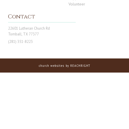
Volunteer
Contact
22601 Lutheran Church Rd
Tomball, TX 77377
(281) 351-8223
church websites
by REACHRIGHT