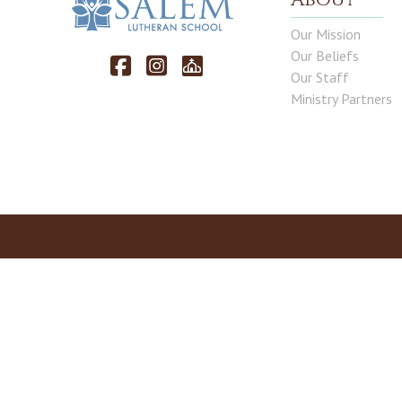
Our Mission
Our Beliefs
Our Staff
Ministry Partners