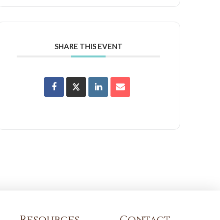
SHARE THIS EVENT
Resources
Contact