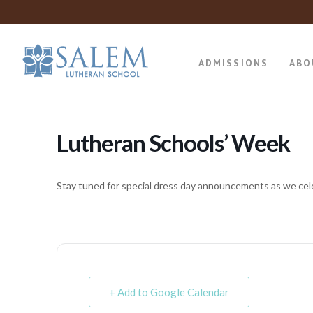
ADMISSIONS
ABO
Lutheran Schools’ Week
Stay tuned for special dress day announcements as we cel
+ Add to Google Calendar