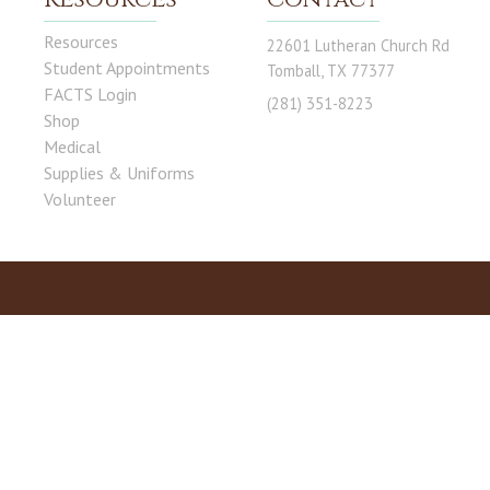
Resources
22601 Lutheran Church Rd
Student Appointments
Tomball, TX 77377
FACTS Login
(281) 351-8223
Shop
Medical
Supplies & Uniforms
Volunteer