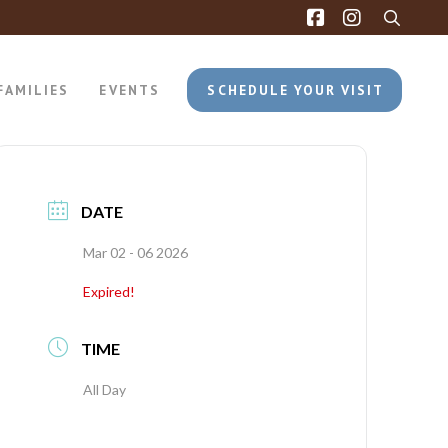
FAMILIES
EVENTS
SCHEDULE YOUR VISIT
DATE
Mar 02 - 06 2026
Expired!
TIME
All Day