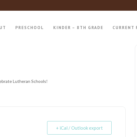
UT
PRESCHOOL
KINDER – 8TH GRADE
CURRENT 
ebrate Lutheran Schools!
+ iCal / Outlook export