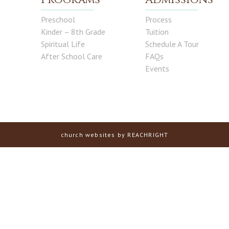
Preschool
Process
Kinder – 8th Grade
Tuition
Spiritual Life
Schedule A Tour
After School Care
FAQs
Events
church websites
by REACHRIGHT