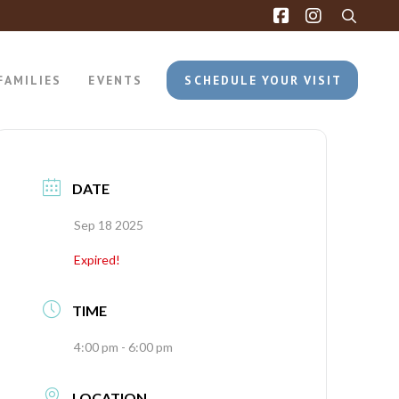
FAMILIES
EVENTS
SCHEDULE YOUR VISIT
DATE
Sep 18 2025
Expired!
TIME
4:00 pm - 6:00 pm
LOCATION