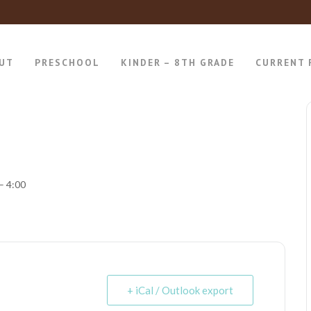
UT
PRESCHOOL
KINDER – 8TH GRADE
CURRENT 
– 4:00
+ iCal / Outlook export