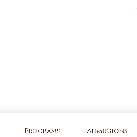
Programs
Admissions