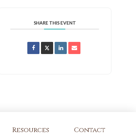
SHARE THIS EVENT
Resources
Contact