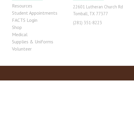
Resources
22601 Lutheran Church Rd
Student Appointments
Tomball, TX 77377
FACTS Login
(281) 351-8223
Shop
Medical
Supplies & Uniforms
Volunteer