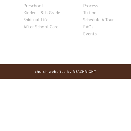
Preschool
Process
Kinder – 8th Grade
Tuition
Spiritual Life
Schedule A Tour
After School Care
FAQs
Events
church websites
by REACHRIGHT