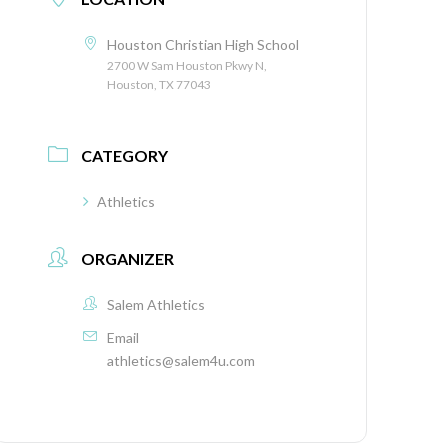
Houston Christian High School
2700 W Sam Houston Pkwy N,
Houston, TX 77043
CATEGORY
Athletics
ORGANIZER
Salem Athletics
Email
athletics@salem4u.com