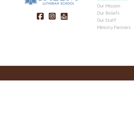
Our Mission
Our Beliefs
Our Staff
Ministry Partners