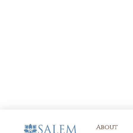
About