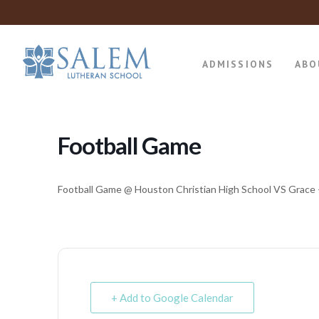
ADMISSIONS
ABO
Football Game
Football Game @ Houston Christian High School VS Grace 
+ Add to Google Calendar