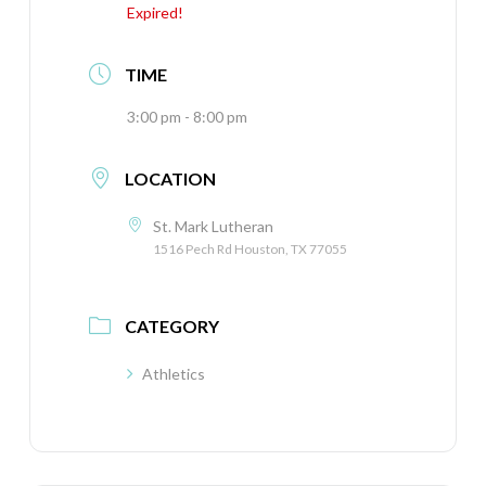
Expired!
TIME
3:00 pm - 8:00 pm
LOCATION
St. Mark Lutheran
1516 Pech Rd Houston, TX 77055
CATEGORY
Athletics