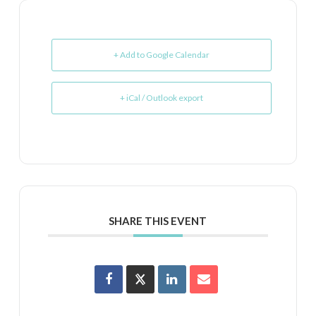
+ Add to Google Calendar
+ iCal / Outlook export
SHARE THIS EVENT