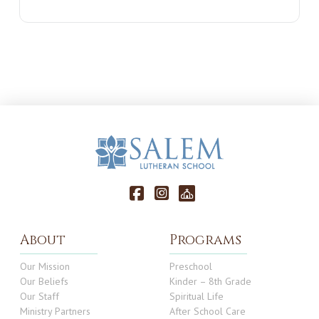
About
Programs
Our Mission
Preschool
Our Beliefs
Kinder – 8th Grade
Our Staff
Spiritual Life
Ministry Partners
After School Care