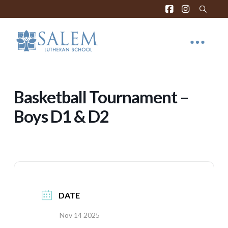
Basketball Tournament –
Boys D1 & D2
DATE
Nov 14 2025