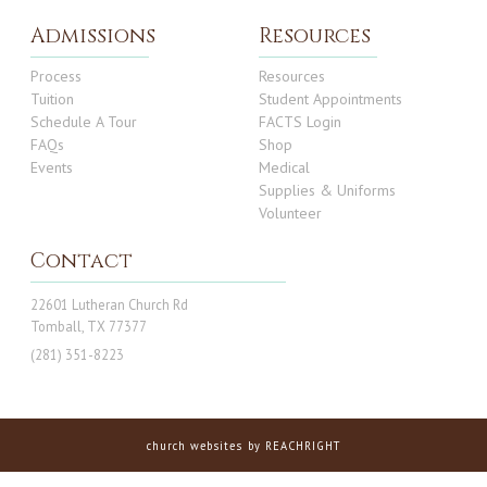
Admissions
Resources
Process
Resources
Tuition
Student Appointments
Schedule A Tour
FACTS Login
FAQs
Shop
Events
Medical
Supplies & Uniforms
Volunteer
Contact
22601 Lutheran Church Rd
Tomball, TX 77377
(281) 351-8223
church websites
by REACHRIGHT