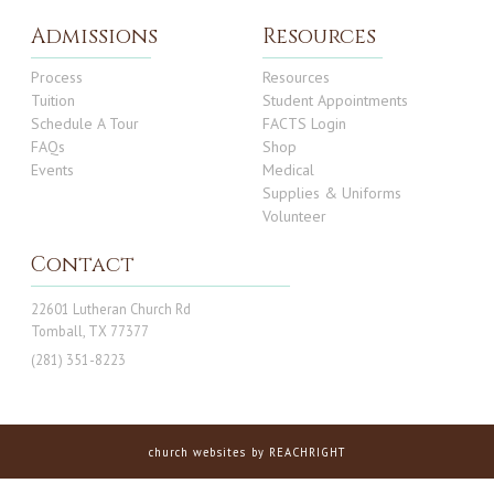
Admissions
Resources
Process
Resources
Tuition
Student Appointments
Schedule A Tour
FACTS Login
FAQs
Shop
Events
Medical
Supplies & Uniforms
Volunteer
Contact
22601 Lutheran Church Rd
Tomball, TX 77377
(281) 351-8223
church websites
by REACHRIGHT