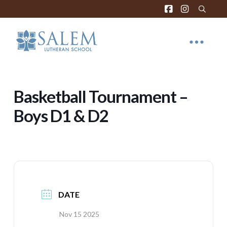
Basketball Tournament –
Boys D1 & D2
DATE
Nov 15 2025