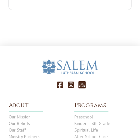
About
Programs
Our Mission
Preschool
Our Beliefs
Kinder – 8th Grade
Our Staff
Spiritual Life
Ministry Partners
After School Care