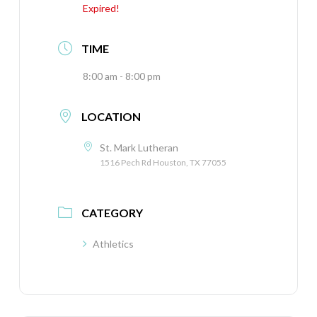
Expired!
TIME
8:00 am - 8:00 pm
LOCATION
St. Mark Lutheran
1516 Pech Rd Houston, TX 77055
CATEGORY
Athletics