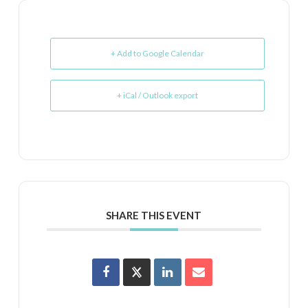
+ Add to Google Calendar
+ iCal / Outlook export
SHARE THIS EVENT