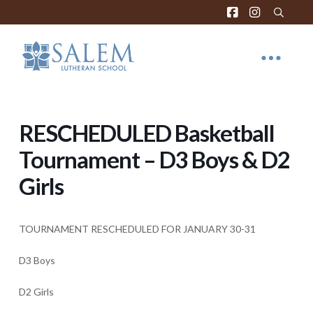
RESCHEDULED Basketball
Tournament – D3 Boys & D2
Girls
TOURNAMENT RESCHEDULED FOR JANUARY 30-31
D3 Boys
D2 Girls