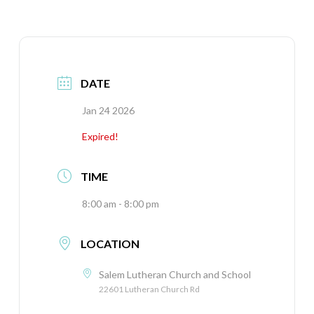
DATE
Jan 24 2026
Expired!
TIME
8:00 am - 8:00 pm
LOCATION
Salem Lutheran Church and School
22601 Lutheran Church Rd