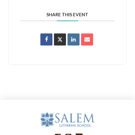
SHARE THIS EVENT