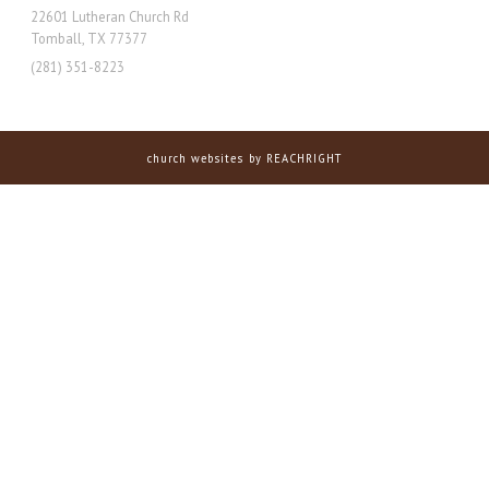
22601 Lutheran Church Rd
Tomball, TX 77377
(281) 351-8223
church websites
by REACHRIGHT