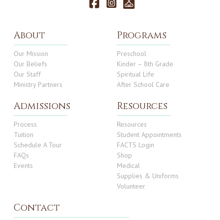
About
Programs
Our Mission
Preschool
Our Beliefs
Kinder – 8th Grade
Our Staff
Spiritual Life
Ministry Partners
After School Care
Admissions
Resources
Process
Resources
Tuition
Student Appointments
Schedule A Tour
FACTS Login
FAQs
Shop
Events
Medical
Supplies & Uniforms
Volunteer
Contact