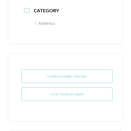
CATEGORY
Athletics
+ Add to Google Calendar
+ iCal / Outlook export