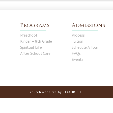
Programs
Admissions
Preschool
Process
Kinder – 8th Grade
Tuition
Spiritual Life
Schedule A Tour
After School Care
FAQs
Events
church websites
by REACHRIGHT