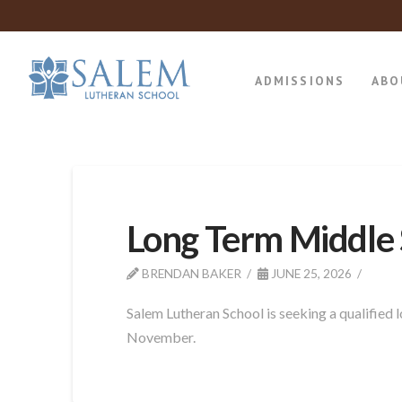
ADMISSIONS
ABO
Long Term Middle 
BRENDAN BAKER
JUNE 25, 2026
Salem Lutheran School is seeking a qualified
November.