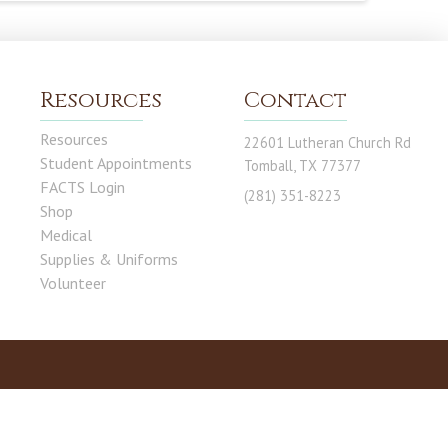
Resources
Contact
Resources
22601 Lutheran Church Rd
Student Appointments
Tomball, TX 77377
FACTS Login
(281) 351-8223
Shop
Medical
Supplies & Uniforms
Volunteer