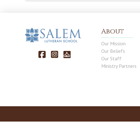
About
Our Mission
Our Beliefs
Our Staff
Ministry Partners