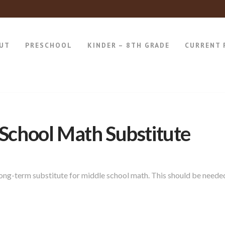
UT
PRESCHOOL
KINDER – 8TH GRADE
CURRENT 
School Math Substitute
 long-term substitute for middle school math. This should be neede