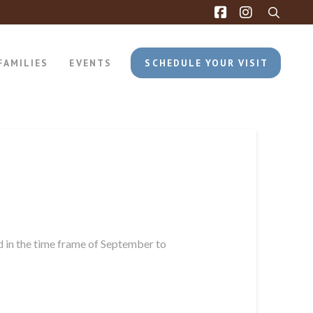
FAMILIES
EVENTS
SCHEDULE YOUR VISIT
d in the time frame of September to